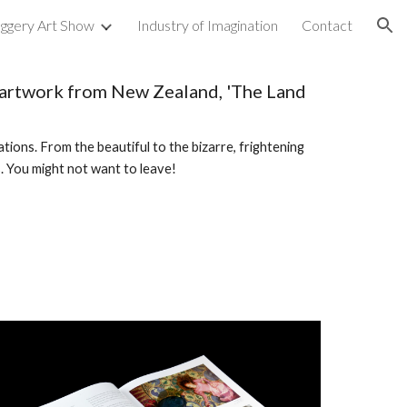
uggery Art Show
Industry of Imagination
Contact
ion
y artwork from New Zealand, 'The Land
ations. From the beautiful to the bizarre, frightening
s. You might not want to leave!