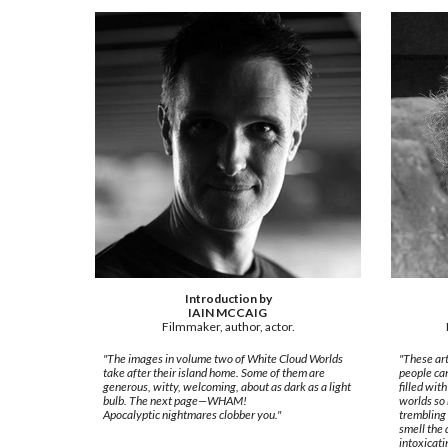
Introduction by
IAIN MCCAIG
Filmmaker, author, actor.
"The images in volume two of White Cloud Worlds
"These art
take after their island home. Some of them are
people ca
generous, witty, welcoming, about as dark as a light
filled wit
bulb. The next page—WHAM!
worlds so 
Apocalyptic nightmares clobber you."
trembling 
smell the 
intoxicati