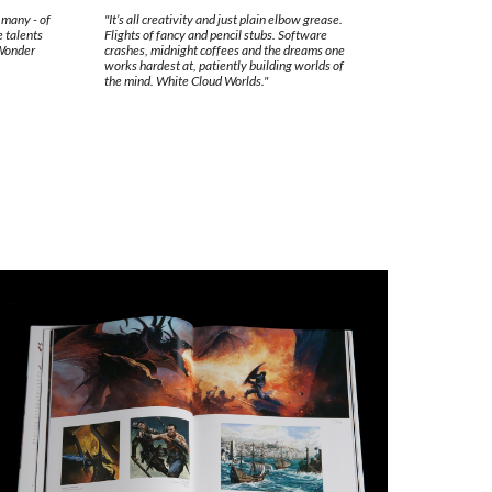
f many - of
"It’s all creativity and just plain elbow grease.
e talents
Flights of fancy and pencil stubs. Software
 Wonder
crashes, midnight coffees and the dreams one
works hardest at, patiently building worlds of
the mind. White Cloud Worlds."