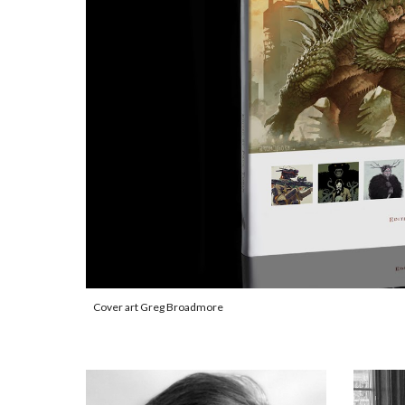
Cover art Greg Broadmore