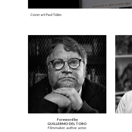
Cover art Paul Tobin
Foreword by
GUILLERMO DEL TORO
Filmmaker, author, actor.