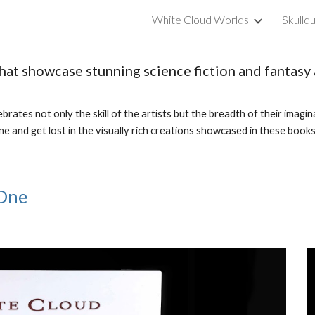
White Cloud Worlds
Skulld
ip to main content
Skip to navigat
that showcase stunning science fiction and fantas
rates not only the skill of the artists but the breadth of their imagin
ne and get lost in the visually rich creations showcased in these book
 One