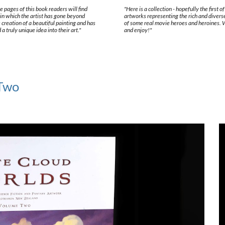
e pages of this book readers will find
"Here is a collection - hopefully the first o
in which the artist has gone beyond
artworks representing the rich and divers
 creation of a beautiful painting and has
of some real movie heroes and heroines.
 truly unique idea into their art."
and enjoy!"
 Two