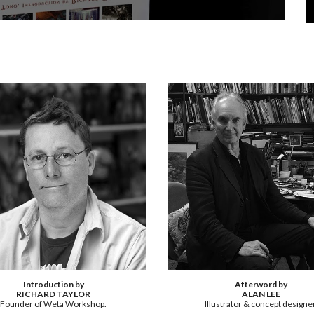
Introduction by
Afterword by
RICHARD TAYLOR
ALAN LEE
Founder of Weta Workshop.
Illustrator & concept designer