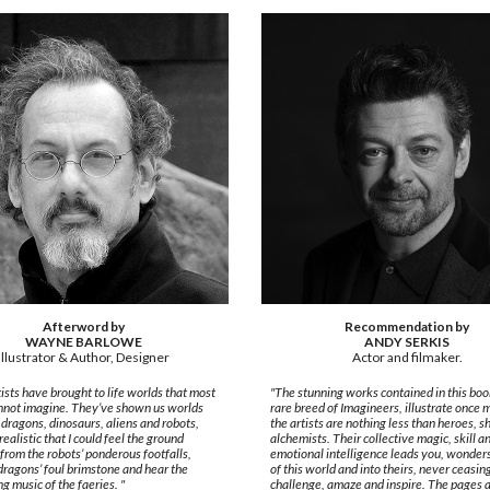
Afterword by
Recommendation by
WAYNE BARLOWE
ANDY SERKIS
Illustrator & Author, Designer
Actor and filmaker.
ists have brought to life worlds that most
"The stunning works contained in this book
nnot imagine. They’ve shown us worlds
rare breed of Imagineers, illustrate once 
h dragons, dinosaurs, aliens and robots,
the artists are nothing less than heroes, 
realistic that I could feel the ground
alchemists. Their collective magic, skill a
from the robots’ ponderous footfalls,
emotional intelligence leads you, wonders
dragons’ foul brimstone and hear the
of this world and into theirs, never ceasin
ng music of the faeries. "
challenge, amaze and inspire. The pages a