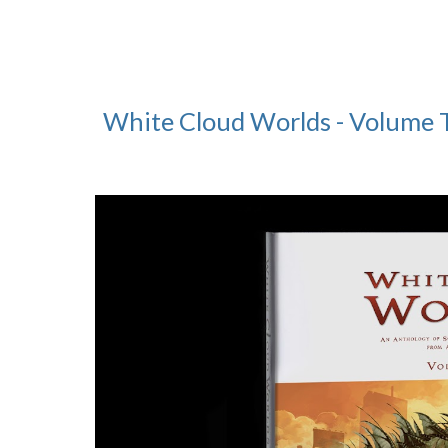
White Cloud Worlds - Volume 