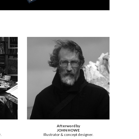
Afterword by
JOHN HOWE
.
Illustrator & concept designer.