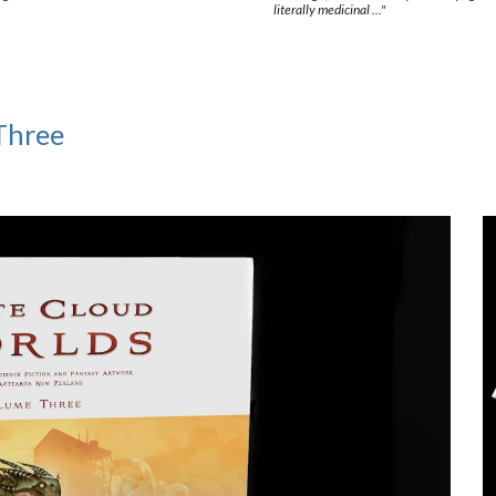
literally medicinal ..."
Three