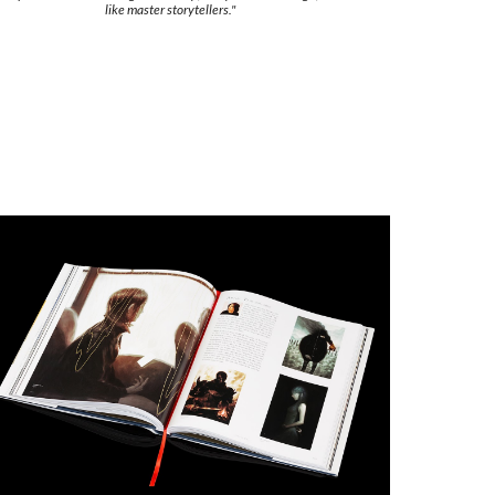
like master storytellers."