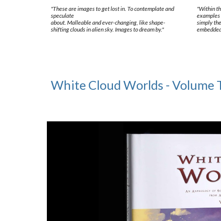
"These are images to get lost in. To contemplate and
"Within th
speculate
examples 
about. Malleable and ever-changing, like shape-
simply the
shifting clouds in alien sky. Images to dream by."
embedded a
White Cloud Worlds - Volume