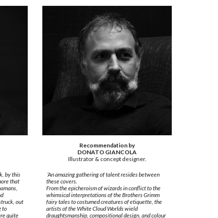
Recommendation by
DONATO GIANCOLA
Illustrator & concept designer.
, by this
‘An amazing gathering of talent resides between
more that
these covers.
shamans,
From the epicheroism of wizards in conflict to the
nd
whimsical interpretations of the Brothers Grimm
truck, out
fairy tales to costumed creatures of etiquette, the
g to
artists of the White Cloud Worlds wield
re quite
draughtsmanship, compositional design, and colour