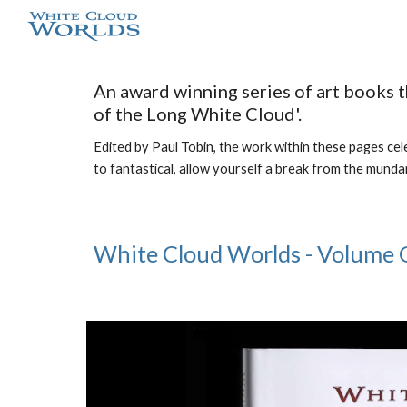
Sk
An award winning series of art books 
of the Long White Cloud'.
Edited by Paul Tobin, the work within these pages celeb
to fantastical, allow yourself a break from the munda
White Cloud Worlds - Volume