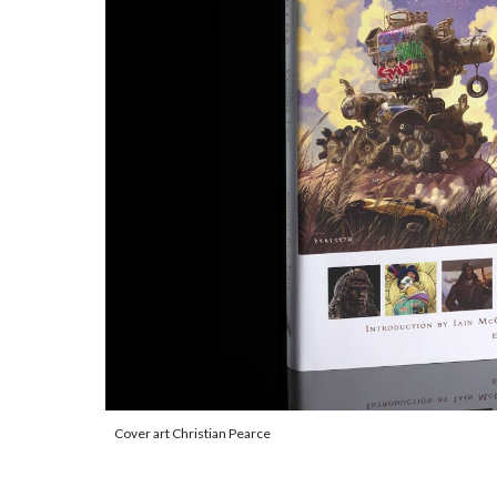
Cover art Christian Pearce