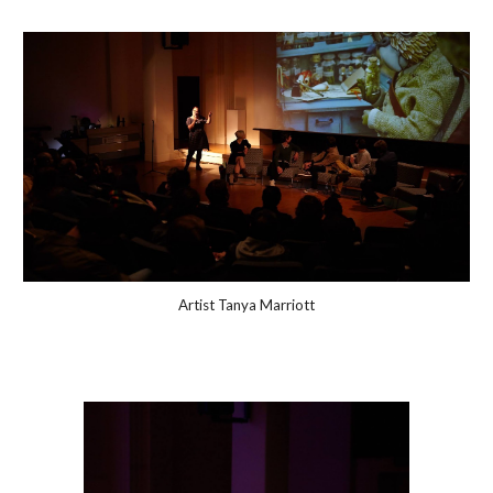
Artist Tanya Marriott