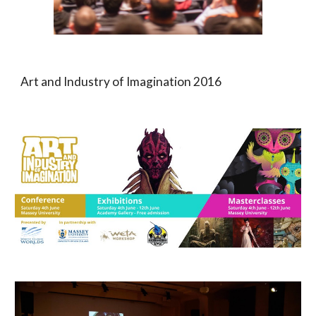
Art and
Industry of Imagination 201
6