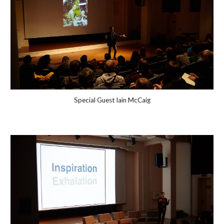
Special Guest Iain McCaig