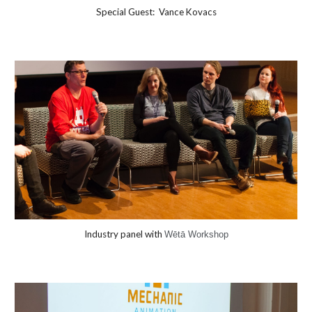
Special Guest:
Vance Kovacs
Industry panel with
Wētā Workshop