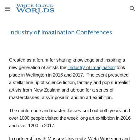
Skip to main content
Skip to navigation
Industry of Imagination Conferences
Created as a forum for sharing knowledge and inspiring a
new generation of artists the
‘Industry of Imagination
’ took
place in Wellington in 2016 and 2017. The event presented
a stellar line up of science fiction, fantasy and pop surrealist
artists from New Zealand and abroad for a series of
masterclasses, a symposium and an art exhibition.
The conference and masterclasses sold out both years and
over 1000 people visited the week long art exhibition in 2016
and over 1200 in 2017.
In partnership with Massey University, Weta Workshop and