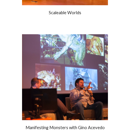
Scaleable Worlds
Manifesting Monsters with Gino Acevedo