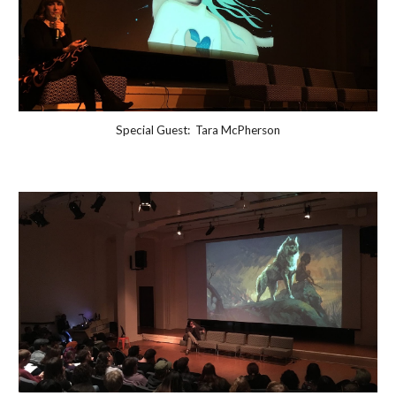
Special Guest: Tara McPherson