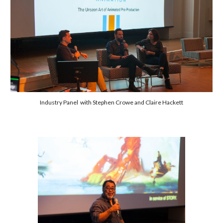
Industry Panel with Stephen Crowe and Claire Hackett