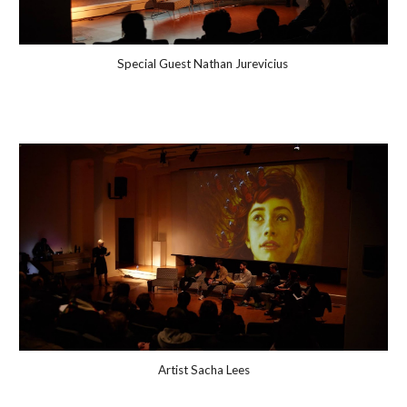
Special Guest
Nathan Jurevicius
Artist Sacha Lees