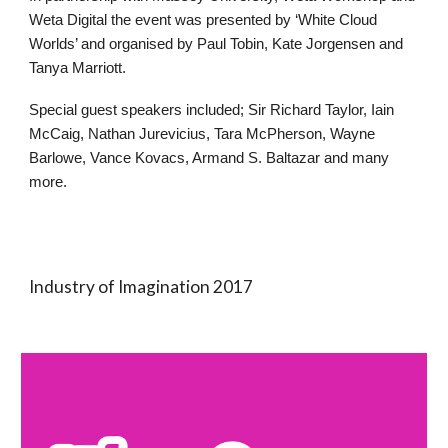
Weta Digital the event was presented by ‘White Cloud
Worlds’ and organised by Paul Tobin, Kate Jorgensen and
Tanya Marriott.
Special guest speakers included; Sir Richard Taylor, Iain
McCaig, Nathan Jurevicius, Tara McPherson, Wayne
Barlowe, Vance Kovacs, Armand S. Baltazar and many
more.
Industry of Imagination 2017