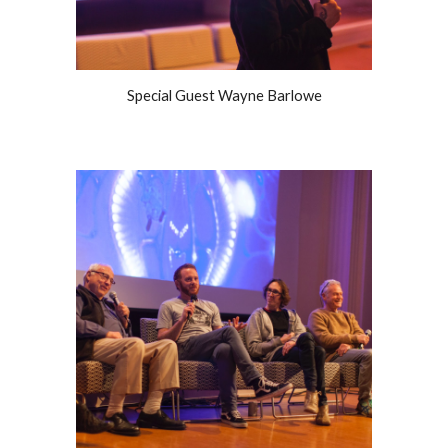
Special Guest Wayne Barlowe