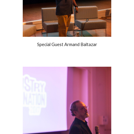
Special Guest Armand Baltazar