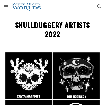
Skip to main content
Skip to navigation
SKULLDUGGERY ARTISTS
2022