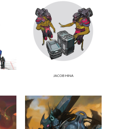
JACOB HINA