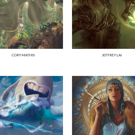
CORY MATHIS
JEFFREY LAI