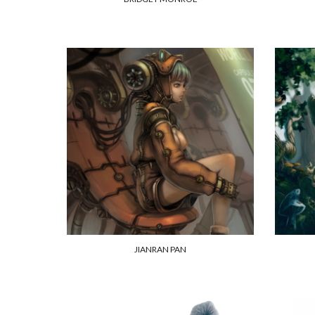
JIANRAN PAN