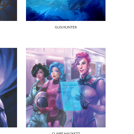
GUS HUNTER
CLAIRE HACKETT