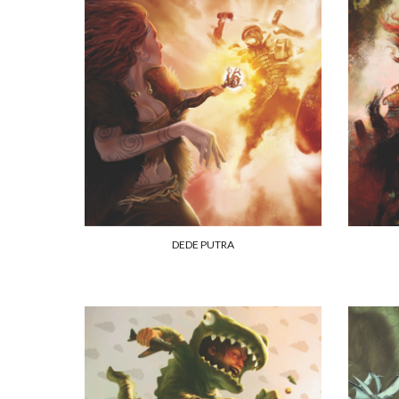
DEDE PUTRA