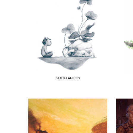
GUIDO ANTON