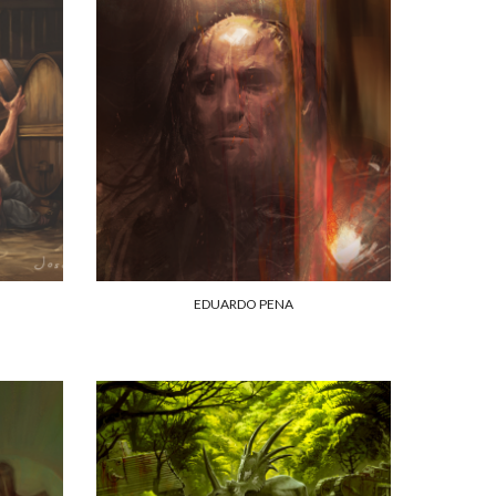
EDUARDO PENA