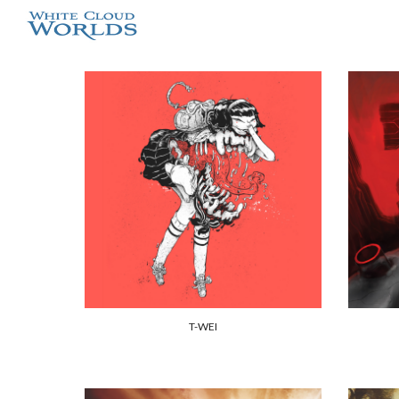
Sk
T-WEI