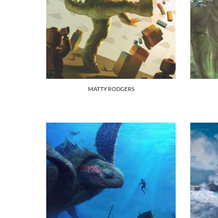
MATTY RODGERS