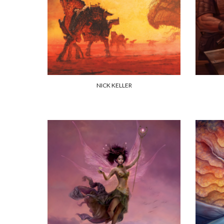
NICK KELLER