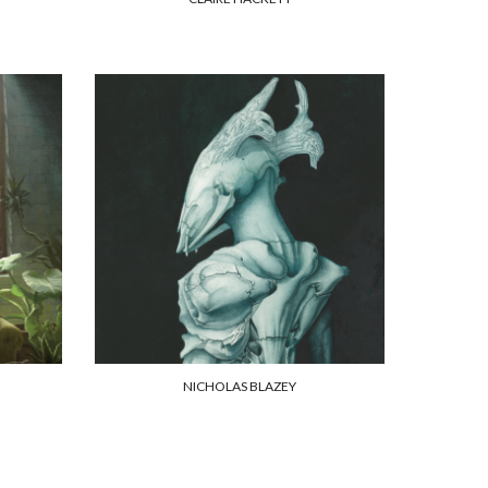
NICHOLAS BLAZEY