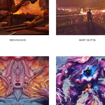
BEN HUGHS
AMIT DUTTA