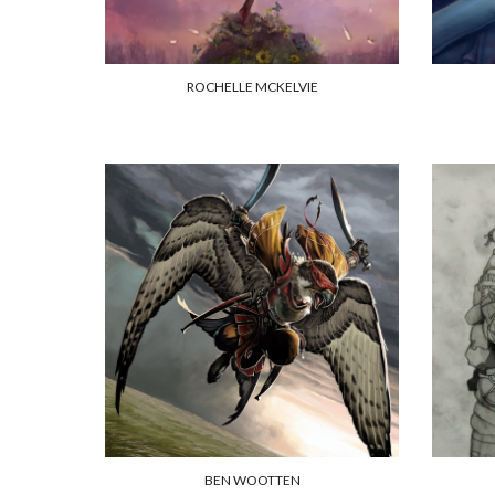
ROCHELLE MCKELVIE
BEN WOOTTEN