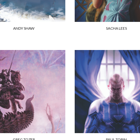
ANDY SHAW
SACHA LEES
GREG TOZER
PAUL TOBIN