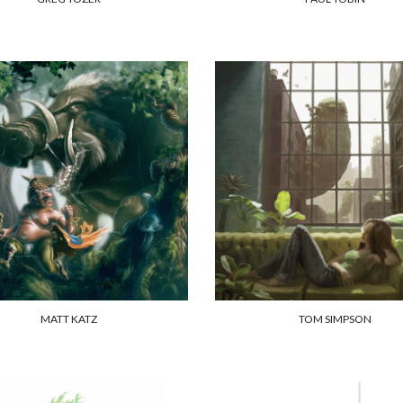
MATT KATZ
TOM SIMPSON