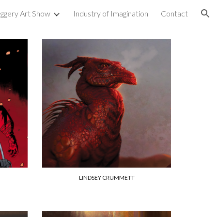
uggery Art Show
Industry of Imagination
Contact
ion
LINDSEY CRUMMETT