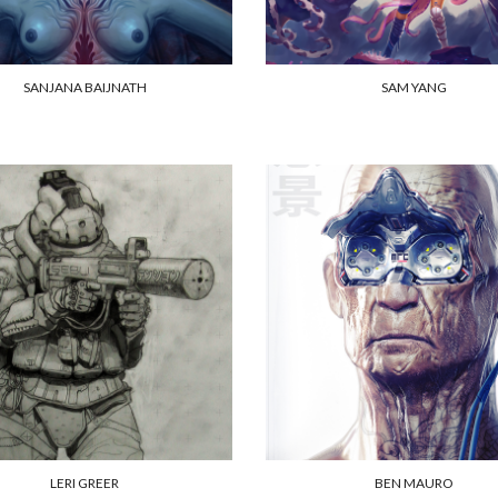
SANJANA BAIJNATH
SAM YANG
LERI GREER
BEN MAURO