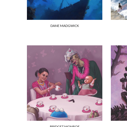
DANE MADGWICK
BRIDGET MONROE