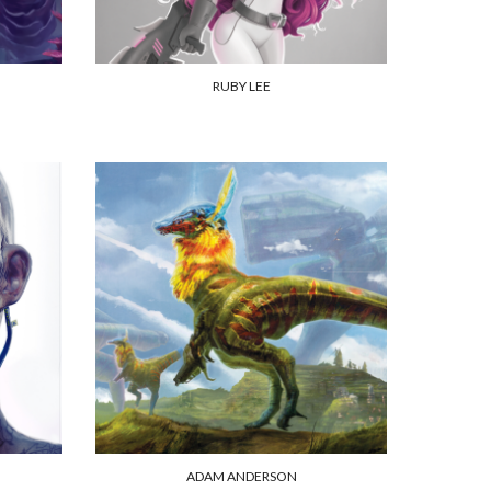
RUBY LEE
ADAM ANDERSON