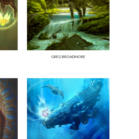
GREG BROADMORE