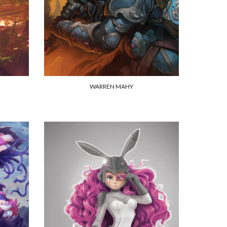
WARREN MAHY