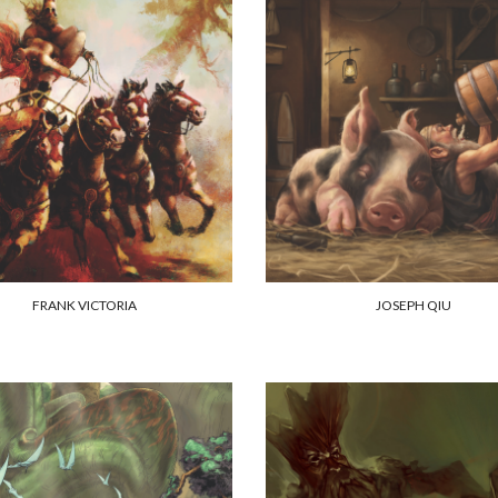
FRANK VICTORIA
JOSEPH QIU