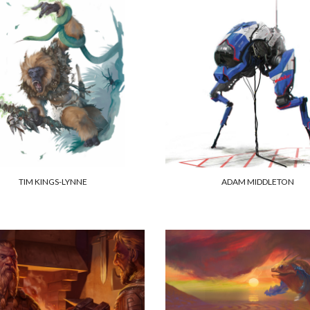
TIM KINGS-LYNNE
ADAM MIDDLETON