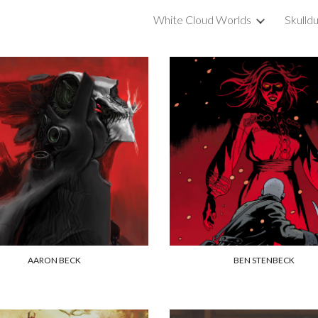
White Cloud Worlds
Skulld
ip to main content
Skip to navigat
AARON BECK
BEN STENBECK